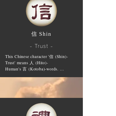
elders, the place we live and people 
God exists in our heart and God is in 
influence on the feeling of love and 
around us.

touch of our heart, therefore, to be true 
respect, disparity of wealth will not 
to our heart is to be true to God; that is 
change the love towards each other. 
Zengzi (disciple of Confucius), 
to be faithful to God. It is to have the 
Then, the family will rise to greatness 
because of his filial piety, attained 道統 
heart of impartiality and fairness; not to 
and will be flourishing.

信 Shin
DOUTOU (Laum's decree to bring 
have selfishness or selfish motive; to 
people back to heaven). The emperor 
devote our heart throughout; to devote 
Especially for us, who gained Sanpo, 
- Trust -
Shun (帝舜) too gained recognition of 
our sincerity; to follow goodness; to 
we must accept all mankind in the 
his filial piety and inherited the 
correct badness; to have benevolence in 
whole world as our brothers and when 
This Chinese character '信 (Shin)-
position of the emperor from Yao (帝
our mind to act upon everything.

someone is excel at something, we 
Trust' means 人 (Hito)-
堯).

regard them as our superior and, 
Human's 言 (Kotoba)-words. 
Tokudosha (People who received 
respect (honor) them as our master. We 
’信 (Shin)-Shin' means the words that 
When the parents were alive, it was the 
Sanpo) ought to study our true nature, 
ought to follow another's example of 
respects human and human's words that 
right thing for children to serve them 
which were given by Heaven and 
good deeds from our heart; we ought to 
are respected. 

faithfully, and when the parents had 
devote ourselves to serve Heaven. We 
listen to another's good words with 
To do due honour to yourself and have 
passed away, the children should 
should not distinguish classification of 
deep reverence and act upon it orderly.
desire to do due honour to others will 
devote themselves to give parents a 
ranks or disparity of wealth; we should 
not lose a path as human being. It is 
proper burial and funeral and when it is 
equate everyone with impartiality and 
impossible to live having lack in any 
the day of memorial service, children 