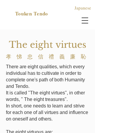
Japanese
​Touken Tendo
​The eight
virtues
孝 悌 忠 信 禮​ 義 廉 恥
There are eight qualities, which every
individual has to cultivate in order to
complete one's path of both Humanity
and Tendo.
It is called "The eight virtues", in other
words, " The eight treasures".
In short, one needs to learn and strive
for each one of all virtues and influence
on oneself and others.
The eight virtuous are: