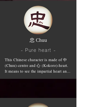
piety’”.  He also said" Our bodies-to 
womb, drank same breast and grew up 
every hair and bit of skin-are given by 
to be a man and woman.

our parents, and we must not presume 
to injure or wound them, that is the 
When older brother comes with the 
beginning of '孝 (Kou)-Filial piety'.

heart of amity, younger brother should 
show allegiance. When older sister 
When we have established our 
fronts on generous will, younger sister 
​忠 Chuu
character by practising the filial course 
should welcome with the heart of 
so as to make our name famous in 
submission. Between siblings, we 
- Pure heart -
future ages and thereby glorify our 
should deepen our affectionate feelings 
parents, that is the end of '孝(Kou)-
This Chinese character is made of 中 
and should not raise the heart of 
Filial piety’. It commences with the 
(Chuu)-centre and 心 (Kokoro)-heart. 
grudge or jealousy.

service of parents; it proceeds to the 
It means to see the impartial heart and 
service of the seniors, rulers, elders; it 
the true self clearly.

Love of siblings is heavier than a 
is completed by the establishment of 
mountain; no money can buy this 
character. Confucius's teachings should 
We should be faithful to express our 
harmony (peace).

be made use of in our everyday lives. It 
heart of fairness by never deluding our 
is not '孝 (Kou)-Filial piety' if we 
consciences.

Siblings should pledge that the 
cannot respect not only parents but also 
difference of intelligence will not 