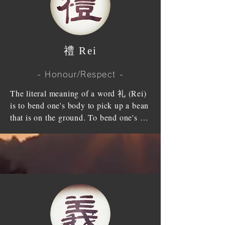
show our true heart.
faith; a faith in God, a faith and 
must look back to the great grace with 
reliance on others and a faith in 
a whole heart.

yourself. It takes a great effort to even 
be punctual and to keep promises.

Moreover, we, who already gained 
​禮 Rei
The reason for universe to have an 
Tendo's treasure (Sanpo), ought to save 
order (system/discipline), for 
all mankind and gain our virtue, save 
- Honour/Respect -
everything to revolve without getting 
our parent's souls and increase our 
out of order is because there is 
The literal meaning of a word 礼 (Rei) 
spiritual level more and more.
"Trust”. The trust of Mother Nature is 
is to bend one's body to pick up a bean 
strong and never changes year after 
that is on the ground. To bend one's 
year. Surely, as a human being, when 
body means to shows the heart of 
dealing with internal and external 
veneration by lowering one's head to 
various matters, trust should be at its 
correspond to others. If one has '礼 
fundamental. Human's trust is just like 
(Rei)-Honour/Respect', I will respond 
a pair of wheels of the car, if you lose 
with '礼 (Rei)-Honour/Respect' and the 
it, you will be overturned and will not 
relationship between "One" and "I" 
be able to move at all.

should be harmonized well. It is 
Confucius said " through the ages, 
beautiful to be modest yourself and 
people die, on equal term, if people 