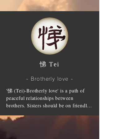
parent's hands and foot to support 
them. There is no one, regardless of 
their status, who are brought up and 
fed without parents. This grace (favour) 
is as high as the Heaven and as great as 
the Earth, in which cannot be repaid 
with filial piety of only one generation.

​悌 Tei
'孝 (Kou)-Filial piety' is the beginning 
of all acts; head of all good deeds. 
- Brotherly love -
Saints made '孝 (Kou)-Filial piety' as 
the essence (foundation) of morality 
'悌 (Tei)-Brotherly love' is a path of 
and made it as the heart (meaning) of 
peaceful relationships between 
enlightenment.

brothers. Sisters should be on friendly 
terms with each other and brothers 
Confucius said "walk in your parent's 
should be in harmony. Brothers and 
shoes properly and tell your parent's 
sisters should have in mind that they 
virtue properly, that is '孝 (Kou)-Filial 
have duly seen the light from the same 