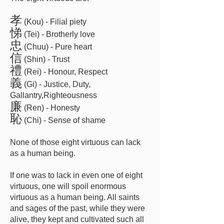
孝
(Kou) - Filial piety
悌
(Tei) - Brotherly love
忠
(Chuu) - Pure heart
信
(Shin) - Trust
禮
(Rei) - Honour, Respect
義
(Gi) - Justice, Duty,
Gallantry,Righteousness
廉
(Ren) - Honesty
恥
(Chi) - Sense of shame
None of those eight virtuous can lack
as a human being.
If one was to lack in even one of eight
virtuous, one will spoil enormous
virtuous as a human being. All saints
and sages of the past, while they were
alive, they kept and cultivated such all