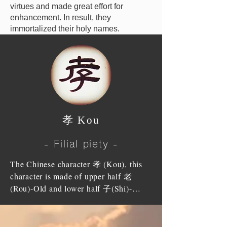
virtues and made great effort for
enhancement. In result, they
immortalized their holy names.
孝 Kou
- Filial piety -
The Chinese character 孝 (Kou), this 
character is made of upper half 老 
(Rou)-Old and lower half 子(Shi)-
Child. That means that Old ones 
(parents) are already half in the ground 
therefore children are to be their 