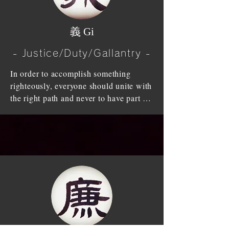
give way to others.

lose '信 (Shin)-Trust' people cannot 
stand up and walk nor live."  On the 
Without '礼 (Rei)-Honour/Respect' 
​義 Gi
contrary, heart of faith will raise un-
amongst the high and low, young and 
wavered strong heart. Without the 
old, it will put the things in the wrong 
- Justice/Duty/Gallantry -
heart of faith, doubt will raise and one 
order and will engage a conflict.

cannot live.

In order to accomplish something 
Faith is the foundation for the human 
righteously, everyone should unite with 
What human beings differ from birds 
race to success. Therefore one has to 
the right path and never to have part in 
and animals is that human know this 
reflect one's words and action and be 
dishonesty (injustice).

'礼 (Rei)-Honour/Respect'. It differs 
truthful at all times.
because human knows the ethics, and 
Be estranged from filthy lucre and 
respect; in other words, human knows 
profit, be loyal to your duty, value 
the path one should walk on and the 
righteousness and make that as your 
courtesy, which people should follow.

benefit, have the spirit of tremendous 
sturdiness, cultivate your right mind, 
We should follow through '礼節 
and learn from Mencius’s saying" I 
(Reisetsu)-Respect and Modesty for 
submit myself to natural influences (I 
others' by honouring superiors, loving 
cultivate a magnanimous spirit under 
interiors, respecting wise men of the 